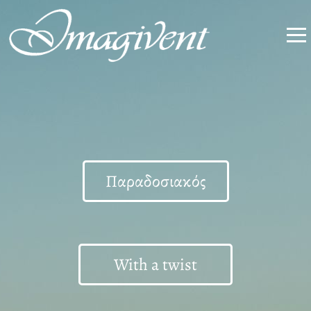
Παραδοσιακός
With a twist