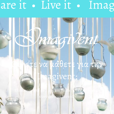
e it • Live it •
Imagin
Θέλετε να μάθετε για την
Imagivent;
Επικοινωνήστε μαζί μας και θα σας απαντήσουμε το
συντομότερο δυνατό.