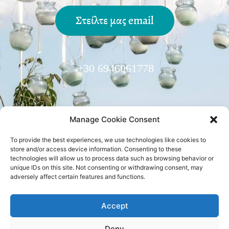
Στείλτε μας email
+30 6946061778
Manage Cookie Consent
To provide the best experiences, we use technologies like cookies to
Trusted Partner:
store and/or access device information. Consenting to these
technologies will allow us to process data such as browsing behavior or
unique IDs on this site. Not consenting or withdrawing consent, may
adversely affect certain features and functions.
Accept
Ακολουθήστε μας
facebook
•
instagram
Deny